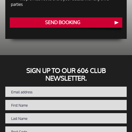
parties
SEND BOOKING
SIGN UP TO OUR 606 CLUB
NEWSLETTER.