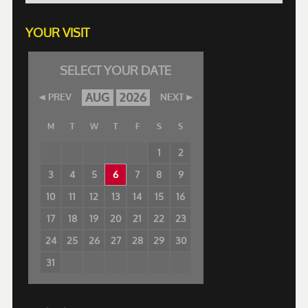
YOUR VISIT
SELECT YOUR DATE
AUG
2026
PREV
NEXT
M
T
W
T
F
S
S
1
2
3
4
5
6
7
8
9
10
11
12
13
14
15
16
17
18
19
20
21
22
23
24
25
26
27
28
29
30
31