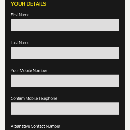
YOUR DETAILS
First Name
Last Name
Your Mobile Number
Confirm Mobile Telephone
Alternative Contact Number