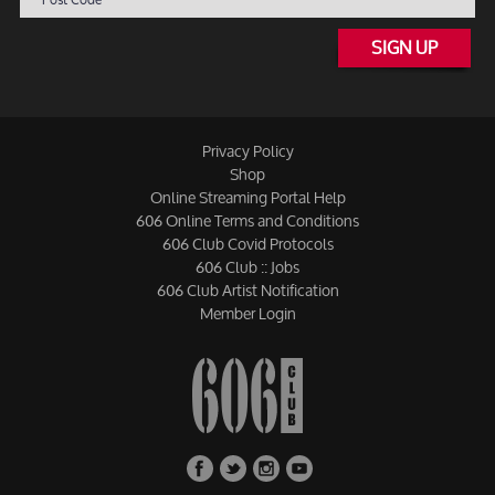
SIGN UP
Privacy Policy
Shop
Online Streaming Portal Help
606 Online Terms and Conditions
606 Club Covid Protocols
606 Club :: Jobs
606 Club Artist Notification
Member Login