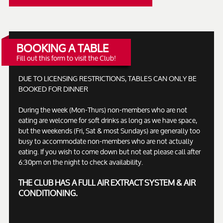
BOOKING A TABLE
Fill out this form to visit the Club!
DUE TO LICENSING RESTRICTIONS, TABLES CAN ONLY BE
BOOKED FOR DINNER
During the week (Mon-Thurs) non-members who are not
eating are welcome for soft drinks as long as we have space,
but the weekends (Fri, Sat & most Sundays) are generally too
busy to accommodate non-members who are not actually
eating. If you wish to come down but not eat please call after
6:30pm on the night to check availability.
THE CLUB HAS A FULL AIR EXTRACT SYSTEM & AIR
CONDITIONING.