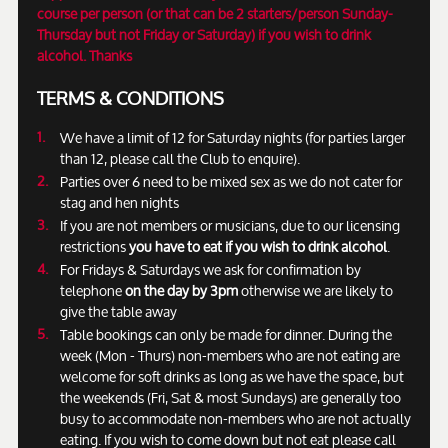
course per person (or that can be 2 starters/person Sunday-
Thursday but not Friday or Saturday) if you wish to drink
alcohol. Thanks
TERMS & CONDITIONS
We have a limit of 12 for Saturday nights (for parties larger
than 12, please call the Club to enquire).
Parties over 6 need to be mixed sex as we do not cater for
stag and hen nights
If you are not members or musicians, due to our licensing
restrictions
you have to eat if you wish to drink alcohol
.
For Fridays & Saturdays we ask for confirmation by
telephone
on the day by 3pm
otherwise we are likely to
give the table away
Table bookings can only be made for dinner. During the
week (Mon - Thurs) non-members who are not eating are
welcome for soft drinks as long as we have the space, but
the weekends (Fri, Sat & most Sundays) are generally too
busy to accommodate non-members who are not actually
eating. If you wish to come down but not eat please call