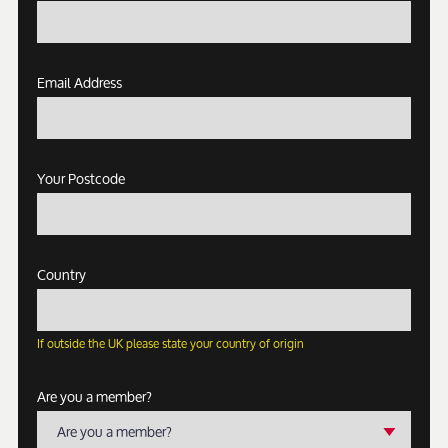
Email Address
Your Postcode
Country
If outside the UK please state your country of origin
Are you a member?
Are you a member?