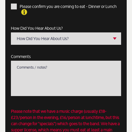
Please confirm you are coming to eat - Dinner or Lunch
How Did You Hear About Us?
How Did You Hear About Us?
Comments
Please note that we have a music charge (usually £18-
£23/person in the evening, £16/person at lunchtime, but this
can change for "specials") which goes to the band. We have a
supper license, which means you must eat at least a main