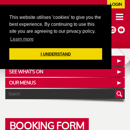
LOGIN
020 7352 5953
This website utilises 'cookies' to give you the
JAZZ@606CLUB.CO.UK
best experience. By continuing to use this
Jazz :: Latin :: Soul & More
site you are agreeing to our privacy policy.
Non-members welcome
Full Air Extract & A/C
Learn more
I UNDERSTAND
CONTACT :: FIND US
SEE WHAT'S ON
OUR MENUS
BOOKING FORM