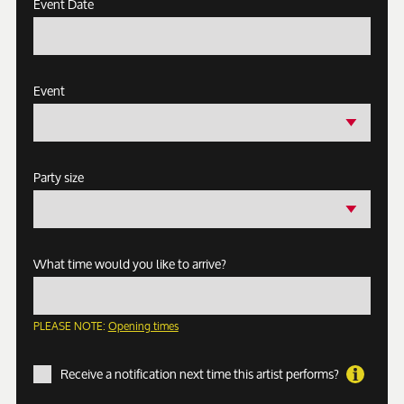
Event Date
Event
Party size
What time would you like to arrive?
PLEASE NOTE:
Opening times
Receive a notification next time this artist performs?