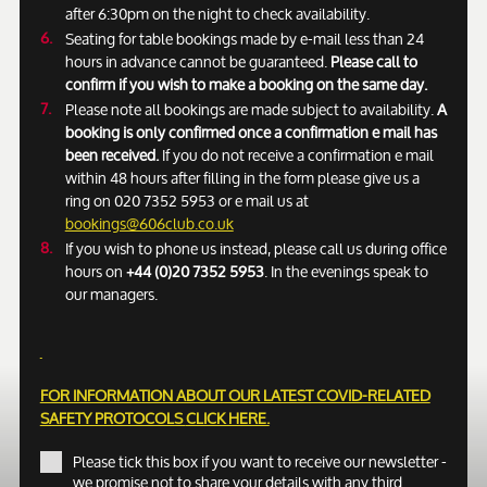
after 6:30pm on the night to check availability.
Seating for table bookings made by e-mail less than 24
hours in advance cannot be guaranteed.
Please call to
confirm if you wish to make a booking on the same day.
Please note all bookings are made subject to availability.
A
booking is only confirmed once a confirmation e mail has
been received.
If you do not receive a confirmation e mail
within 48 hours after filling in the form please give us a
ring on 020 7352 5953 or e mail us at
bookings@606club.co.uk
If you wish to phone us instead, please call us during office
hours on
+44 (0)20 7352 5953
. In the evenings speak to
our managers.
FOR INFORMATION ABOUT OUR LATEST COVID-RELATED
SAFETY PROTOCOLS
CLICK HERE.
Please tick this box if you want to receive our newsletter -
we promise not to share your details with any third