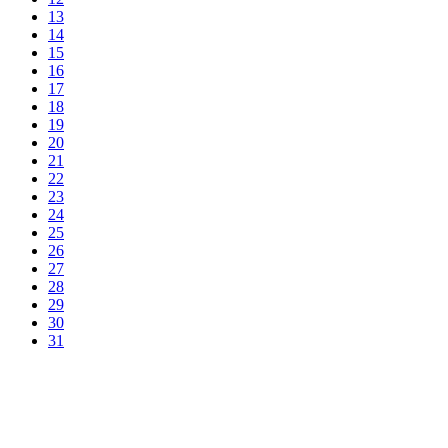
13
14
15
16
17
18
19
20
21
22
23
24
25
26
27
28
29
30
31