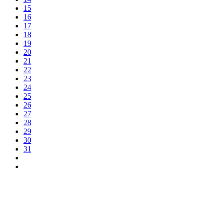
15
16
17
18
19
20
21
22
23
24
25
26
27
28
29
30
31