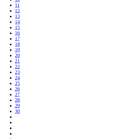
11
12
13
14
15
16
17
18
19
20
21
22
23
24
25
26
27
28
29
30