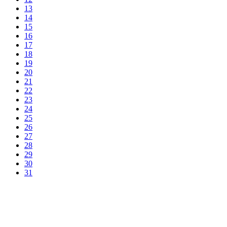
13
14
15
16
17
18
19
20
21
22
23
24
25
26
27
28
29
30
31