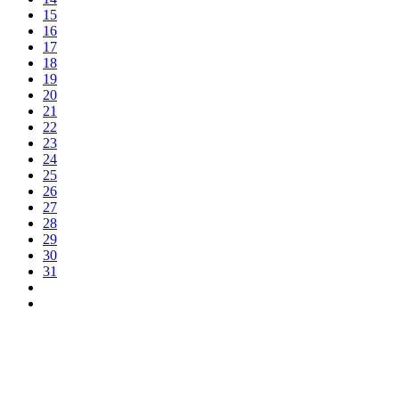
15
16
17
18
19
20
21
22
23
24
25
26
27
28
29
30
31