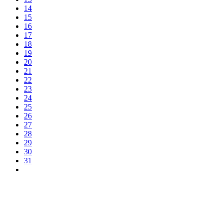
14
15
16
17
18
19
20
21
22
23
24
25
26
27
28
29
30
31