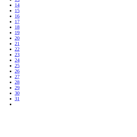
14
15
16
17
18
19
20
21
22
23
24
25
26
27
28
29
30
31