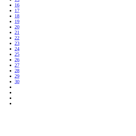
16
17
18
19
20
21
22
23
24
25
26
27
28
29
30