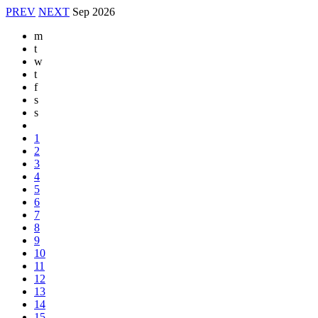
PREV
NEXT
Sep
2026
m
t
w
t
f
s
s
1
2
3
4
5
6
7
8
9
10
11
12
13
14
15