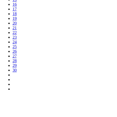
16
17
18
19
20
21
22
23
24
25
26
27
28
29
30