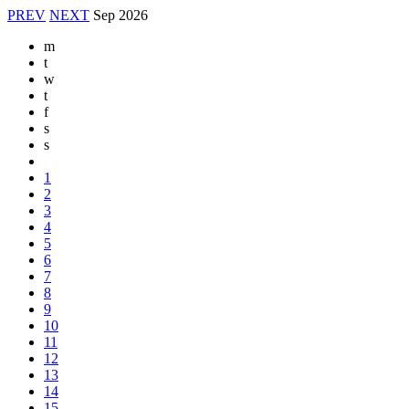
PREV
NEXT
Sep
2026
m
t
w
t
f
s
s
1
2
3
4
5
6
7
8
9
10
11
12
13
14
15