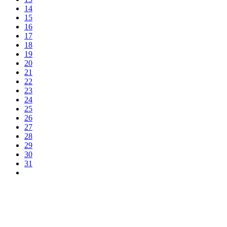
14
15
16
17
18
19
20
21
22
23
24
25
26
27
28
29
30
31