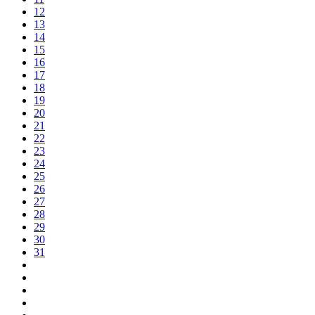
12
13
14
15
16
17
18
19
20
21
22
23
24
25
26
27
28
29
30
31