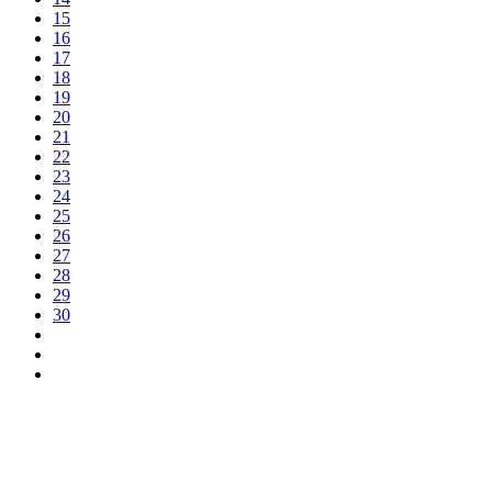
15
16
17
18
19
20
21
22
23
24
25
26
27
28
29
30