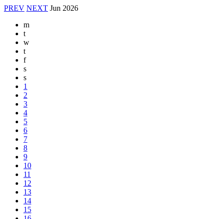
PREV
NEXT
Jun
2026
m
t
w
t
f
s
s
1
2
3
4
5
6
7
8
9
10
11
12
13
14
15
16