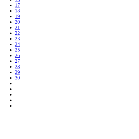
17
18
19
20
21
22
23
24
25
26
27
28
29
30