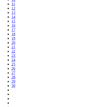
11
12
13
14
15
16
17
18
19
20
21
22
23
24
25
26
27
28
29
30