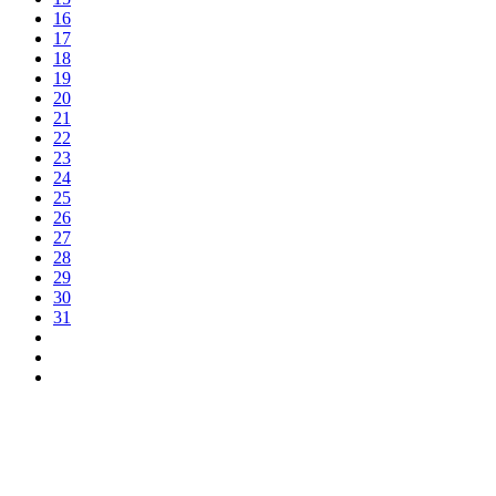
16
17
18
19
20
21
22
23
24
25
26
27
28
29
30
31