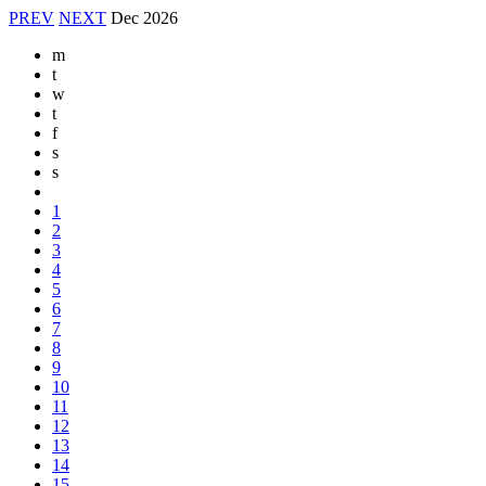
PREV
NEXT
Dec
2026
m
t
w
t
f
s
s
1
2
3
4
5
6
7
8
9
10
11
12
13
14
15