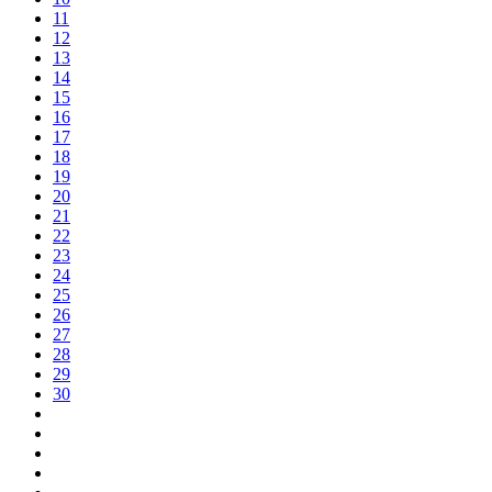
11
12
13
14
15
16
17
18
19
20
21
22
23
24
25
26
27
28
29
30