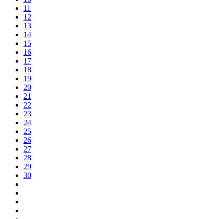
11
12
13
14
15
16
17
18
19
20
21
22
23
24
25
26
27
28
29
30