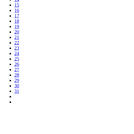
15
16
17
18
19
20
21
22
23
24
25
26
27
28
29
30
31