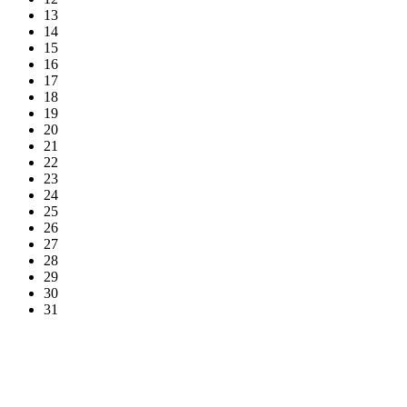
13
14
15
16
17
18
19
20
21
22
23
24
25
26
27
28
29
30
31