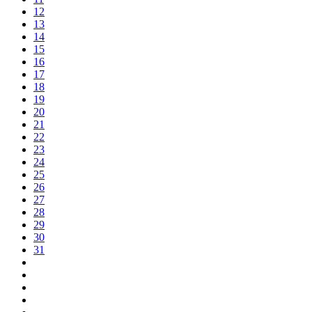
12
13
14
15
16
17
18
19
20
21
22
23
24
25
26
27
28
29
30
31