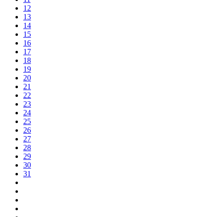
12
13
14
15
16
17
18
19
20
21
22
23
24
25
26
27
28
29
30
31