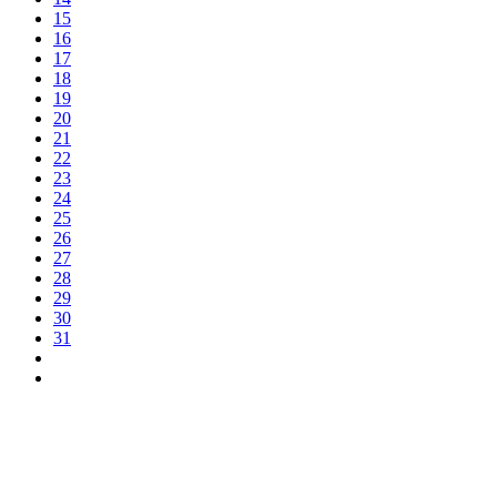
15
16
17
18
19
20
21
22
23
24
25
26
27
28
29
30
31