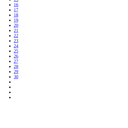
16
17
18
19
20
21
22
23
24
25
26
27
28
29
30