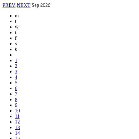
PREV
NEXT
Sep
2026
m
t
w
t
f
s
s
1
2
3
4
5
6
7
8
9
10
11
12
13
14
15