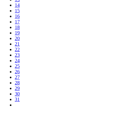
14
15
16
17
18
19
20
21
22
23
24
25
26
27
28
29
30
31