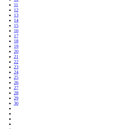
11
12
13
14
15
16
17
18
19
20
21
22
23
24
25
26
27
28
29
30