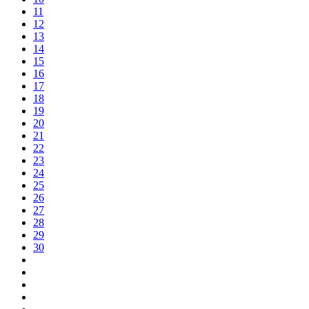
11
12
13
14
15
16
17
18
19
20
21
22
23
24
25
26
27
28
29
30