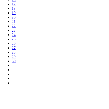
17
18
19
20
21
22
23
24
25
26
27
28
29
30