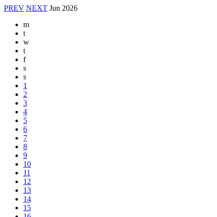
PREV
NEXT
Jun
2026
m
t
w
t
f
s
s
1
2
3
4
5
6
7
8
9
10
11
12
13
14
15
16