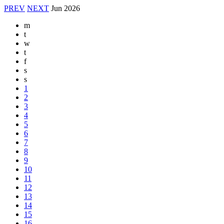
PREV
NEXT
Jun
2026
m
t
w
t
f
s
s
1
2
3
4
5
6
7
8
9
10
11
12
13
14
15
16