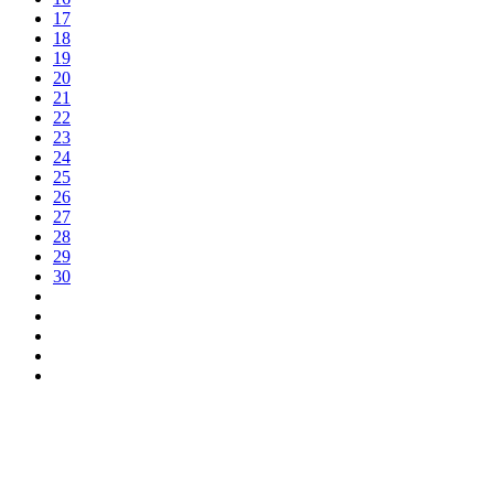
17
18
19
20
21
22
23
24
25
26
27
28
29
30