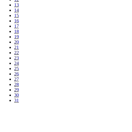
13
14
15
16
17
18
19
20
21
22
23
24
25
26
27
28
29
30
31