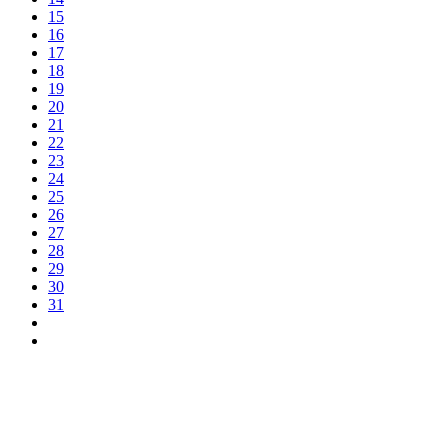
15
16
17
18
19
20
21
22
23
24
25
26
27
28
29
30
31