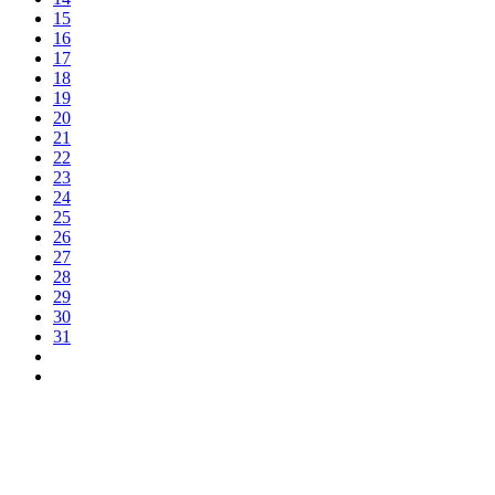
15
16
17
18
19
20
21
22
23
24
25
26
27
28
29
30
31