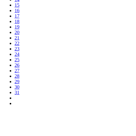
15
16
17
18
19
20
21
22
23
24
25
26
27
28
29
30
31