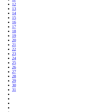
12
13
14
15
16
17
18
19
20
21
22
23
24
25
26
27
28
29
30
31