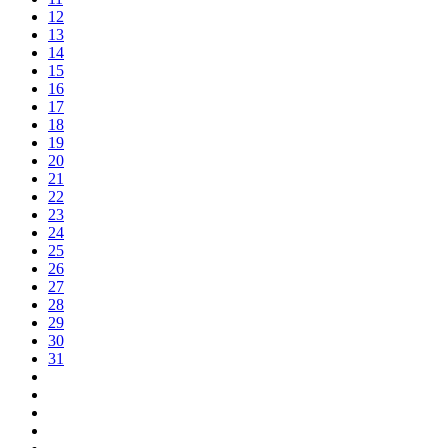
12
13
14
15
16
17
18
19
20
21
22
23
24
25
26
27
28
29
30
31