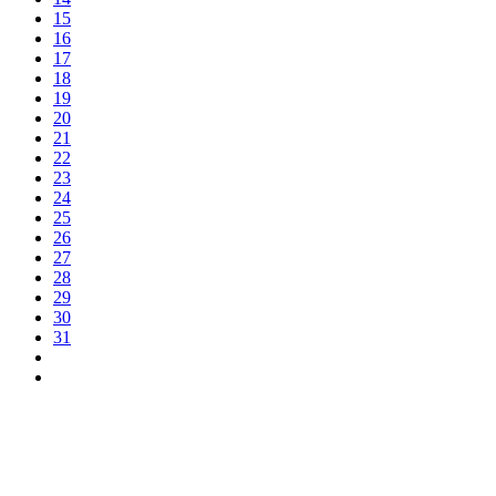
15
16
17
18
19
20
21
22
23
24
25
26
27
28
29
30
31