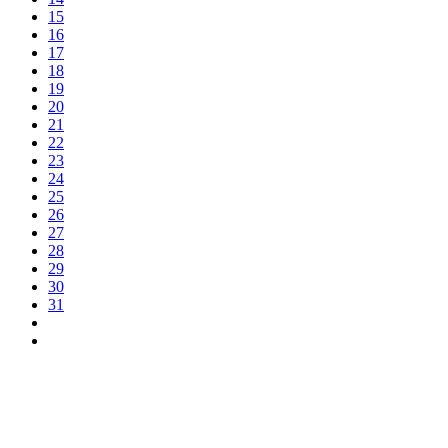
15
16
17
18
19
20
21
22
23
24
25
26
27
28
29
30
31