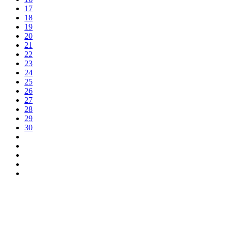
17
18
19
20
21
22
23
24
25
26
27
28
29
30