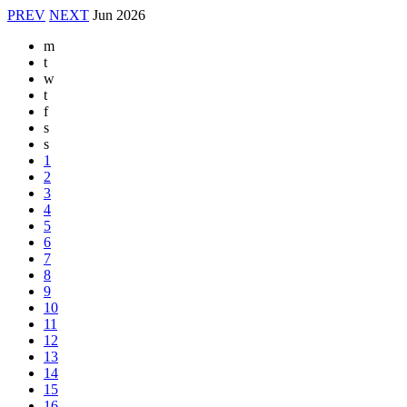
PREV
NEXT
Jun
2026
m
t
w
t
f
s
s
1
2
3
4
5
6
7
8
9
10
11
12
13
14
15
16