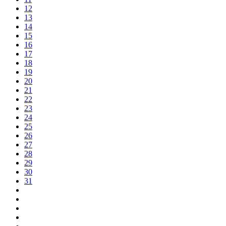
12
13
14
15
16
17
18
19
20
21
22
23
24
25
26
27
28
29
30
31