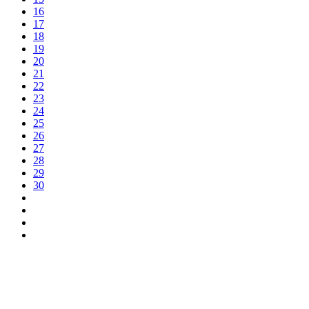
16
17
18
19
20
21
22
23
24
25
26
27
28
29
30