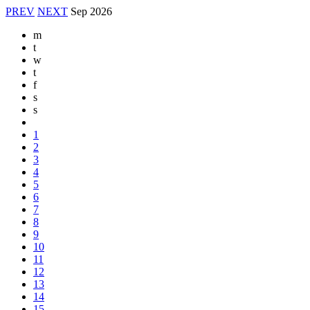
PREV
NEXT
Sep
2026
m
t
w
t
f
s
s
1
2
3
4
5
6
7
8
9
10
11
12
13
14
15