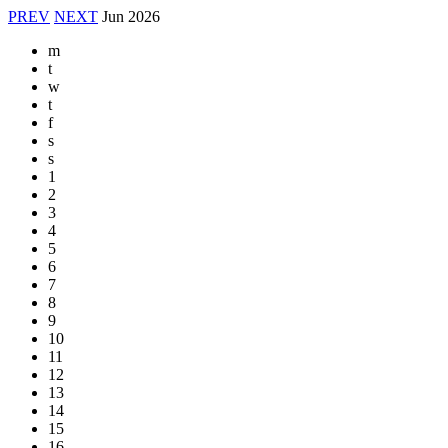
PREV
NEXT
Jun
2026
m
t
w
t
f
s
s
1
2
3
4
5
6
7
8
9
10
11
12
13
14
15
16