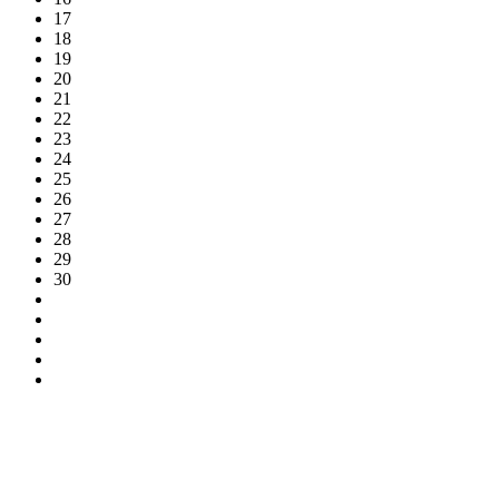
17
18
19
20
21
22
23
24
25
26
27
28
29
30