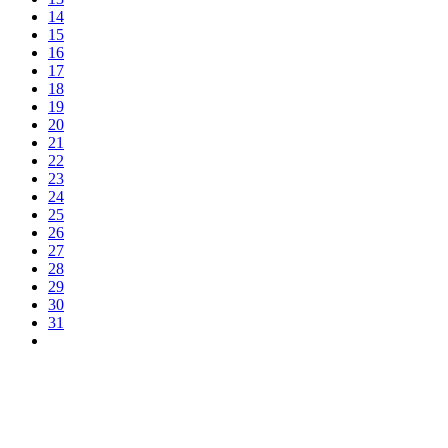
14
15
16
17
18
19
20
21
22
23
24
25
26
27
28
29
30
31