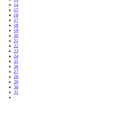
14
15
16
17
18
19
20
21
22
23
24
25
26
27
28
29
30
31