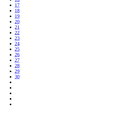
17
18
19
20
21
22
23
24
25
26
27
28
29
30