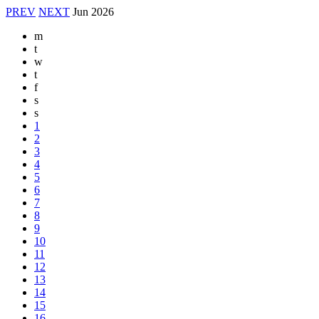
PREV
NEXT
Jun
2026
m
t
w
t
f
s
s
1
2
3
4
5
6
7
8
9
10
11
12
13
14
15
16