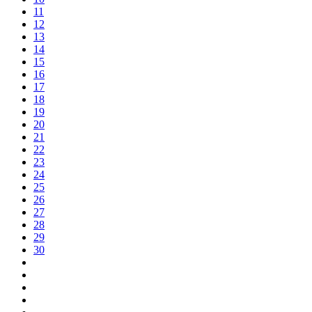
11
12
13
14
15
16
17
18
19
20
21
22
23
24
25
26
27
28
29
30