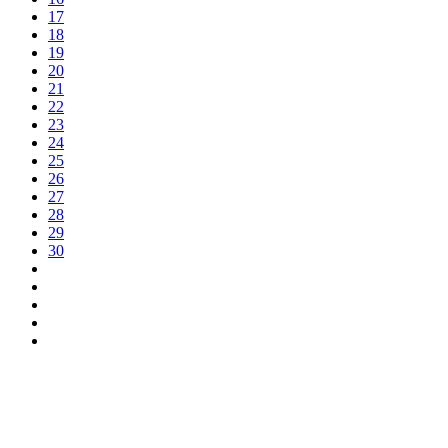
17
18
19
20
21
22
23
24
25
26
27
28
29
30