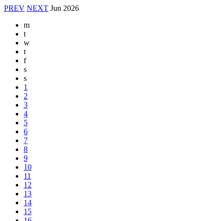
PREV
NEXT
Jun
2026
m
t
w
t
f
s
s
1
2
3
4
5
6
7
8
9
10
11
12
13
14
15
16