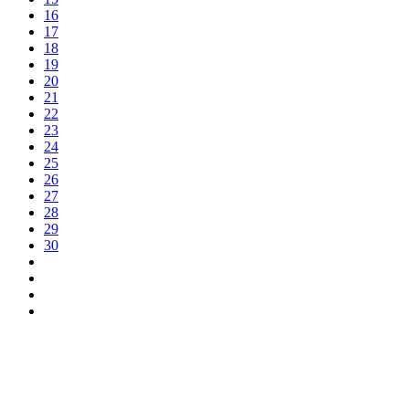
16
17
18
19
20
21
22
23
24
25
26
27
28
29
30