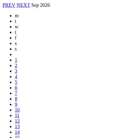
PREV
NEXT
Sep
2026
m
t
w
t
f
s
s
1
2
3
4
5
6
7
8
9
10
11
12
13
14
15