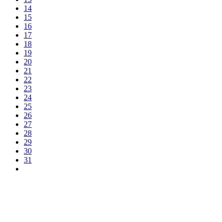
14
15
16
17
18
19
20
21
22
23
24
25
26
27
28
29
30
31