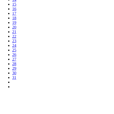
15
16
17
18
19
20
21
22
23
24
25
26
27
28
29
30
31