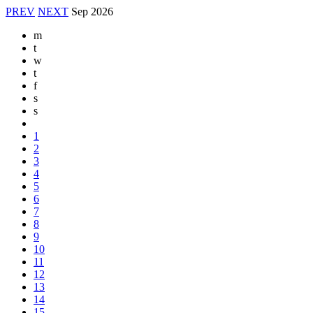
PREV
NEXT
Sep
2026
m
t
w
t
f
s
s
1
2
3
4
5
6
7
8
9
10
11
12
13
14
15