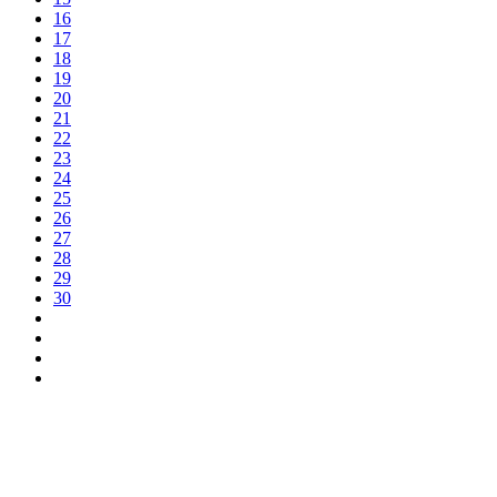
16
17
18
19
20
21
22
23
24
25
26
27
28
29
30